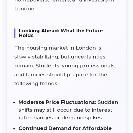
London.
Looking Ahead: What the Future
Holds
The housing market in London is
slowly stabilizing, but uncertainties
remain. Students, young professionals,
and families should prepare for the
following trends:
Moderate Price Fluctuations:
Sudden
shifts may still occur due to interest
rate changes or demand spikes.
Continued Demand for Affordable