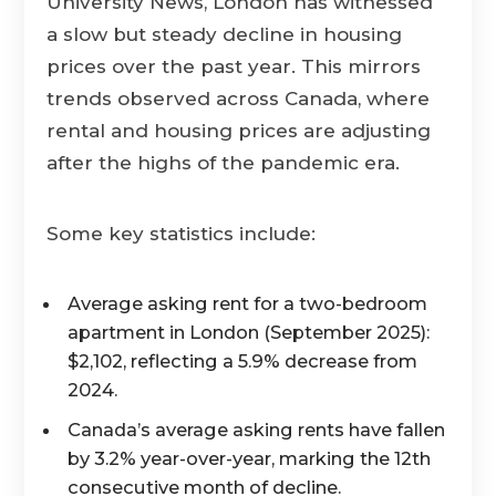
University News, London has witnessed
a slow but steady decline in housing
prices over the past year. This mirrors
trends observed across Canada, where
rental and housing prices are adjusting
after the highs of the pandemic era.
Some key statistics include:
Average asking rent for a two-bedroom
apartment in London (September 2025):
$2,102, reflecting a 5.9% decrease from
2024.
Canada’s average asking rents have fallen
by 3.2% year-over-year, marking the 12th
consecutive month of decline.