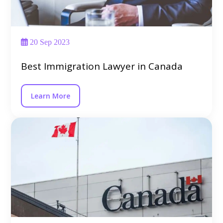
20 Sep 2023
Best Immigration Lawyer in Canada
Learn More