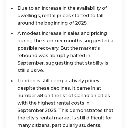
Due to an increase in the availability of
dwellings, rental prices started to fall
around the beginning of 2025.
A modest increase in sales and pricing
during the summer months suggested a
possible recovery. But the market's
rebound was abruptly halted in
September, suggesting that stability is
still elusive.
London is still comparatively pricey
despite these declines. It came in at
number 38 on the list of Canadian cities
with the highest rental costs in
September 2025. This demonstrates that
the city's rental market is still difficult for
many citizens, particularly students,