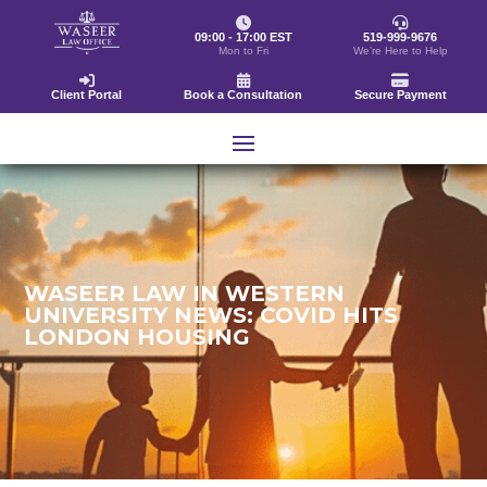
09:00 - 17:00 EST
519-999-9676
Mon to Fri
We’re Here to Help
Client Portal
Book a Consultation
Secure Payment
WASEER LAW IN WESTERN
UNIVERSITY NEWS: COVID HITS
LONDON HOUSING