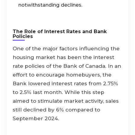
notwithstanding declines.
The Role of Interest Rates and Bank
Policies
One of the major factors influencing the
housing market has been the interest
rate policies of the Bank of Canada. In an
effort to encourage homebuyers, the
Bank lowered interest rates from 2.75%
to 2.5% last month. While this step
aimed to stimulate market activity, sales
still declined by 6% compared to
September 2024.