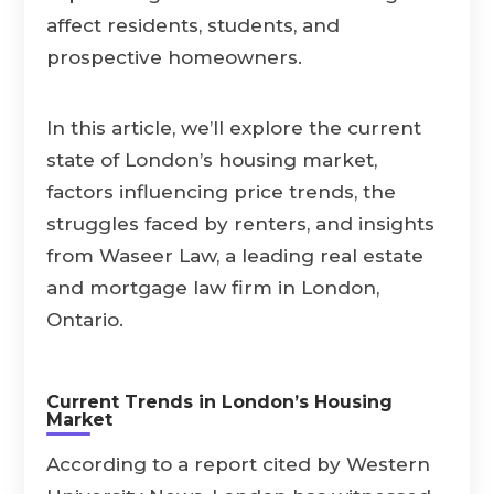
affect residents, students, and
prospective homeowners.
In this article, we’ll explore the current
state of London’s housing market,
factors influencing price trends, the
struggles faced by renters, and insights
from Waseer Law, a leading real estate
and mortgage law firm in London,
Ontario.
Current Trends in London’s Housing
Market
According to a report cited by Western