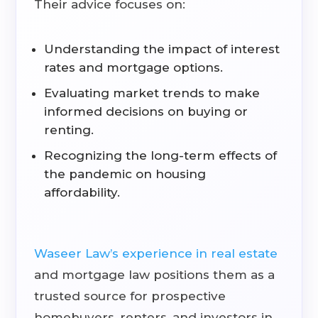
Their advice focuses on:
Understanding the impact of interest
rates and mortgage options.
Evaluating market trends to make
informed decisions on buying or
renting.
Recognizing the long-term effects of
the pandemic on housing
affordability.
Waseer Law’s experience in real estate
and mortgage law positions them as a
trusted source for prospective
homebuyers, renters, and investors in