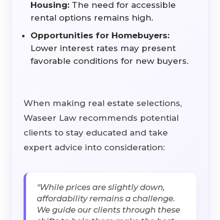
Housing:
The need for accessible
rental options remains high.
Opportunities for Homebuyers:
Lower interest rates may present
favorable conditions for new buyers.
When making real estate selections,
Waseer Law recommends potential
clients to stay educated and take
expert advice into consideration:
"While prices are slightly down,
affordability remains a challenge.
We guide our clients through these