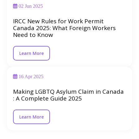
02 Jun 2025
IRCC New Rules for Work Permit
Canada 2025: What Foreign Workers
Need to Know
Learn More
16 Apr 2025
Making LGBTQ Asylum Claim in Canada
: A Complete Guide 2025
Learn More