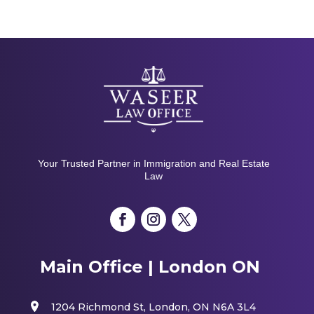
Your Trusted Partner in Immigration and Real Estate
Law
Main Office | London ON
1204 Richmond St, London, ON N6A 3L4