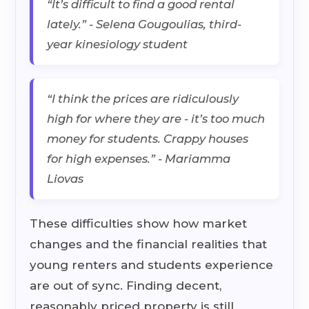
“It’s difficult to find a good rental
lately.” - Selena Gougoulias, third-
year kinesiology student
“I think the prices are ridiculously
high for where they are - it’s too much
money for students. Crappy houses
for high expenses.” - Mariamma
Liovas
These difficulties show how market
changes and the financial realities that
young renters and students experience
are out of sync. Finding decent,
reasonably priced property is still