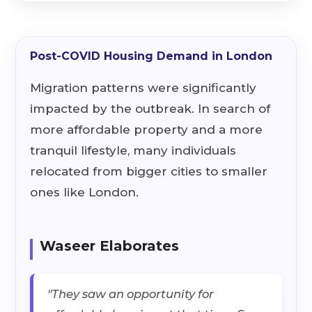
Post-COVID Housing Demand in London
Migration patterns were significantly
impacted by the outbreak. In search of
more affordable property and a more
tranquil lifestyle, many individuals
relocated from bigger cities to smaller
ones like London.
Waseer Elaborates
"They saw an opportunity for