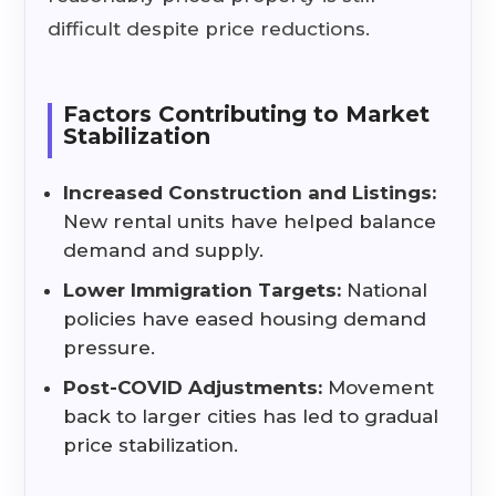
difficult despite price reductions.
Factors Contributing to Market
Stabilization
Increased Construction and Listings:
New rental units have helped balance
demand and supply.
Lower Immigration Targets:
National
policies have eased housing demand
pressure.
Post-COVID Adjustments:
Movement
back to larger cities has led to gradual
price stabilization.