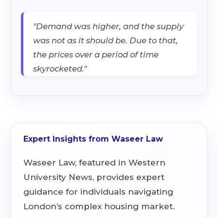
"Demand was higher, and the supply
was not as it should be. Due to that,
the prices over a period of time
skyrocketed."
Expert Insights from Waseer Law
Waseer Law, featured in Western
University News, provides expert
guidance for individuals navigating
London’s complex housing market.