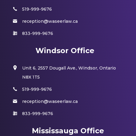
519-999-9676
reception@waseerlaw.ca
833-999-9676
Windsor Office
Unit 6, 2557 Dougall Ave., Windsor, Ontario
N8X 1T5
519-999-9676
reception@waseerlaw.ca
833-999-9676
Mississauga Office