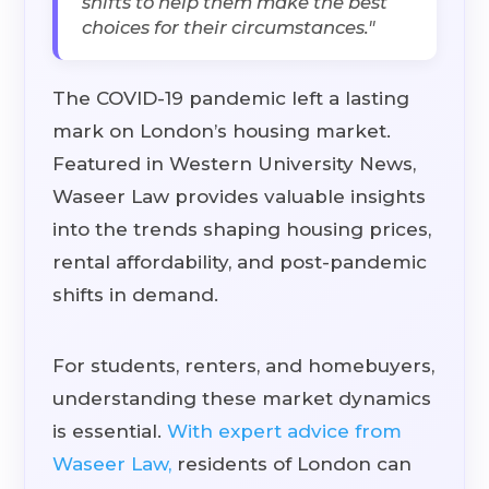
shifts to help them make the best
choices for their circumstances."
The COVID-19 pandemic left a lasting
mark on London’s housing market.
Featured in Western University News,
Waseer Law provides valuable insights
into the trends shaping housing prices,
rental affordability, and post-pandemic
shifts in demand.
For students, renters, and homebuyers,
understanding these market dynamics
is essential.
With expert advice from
Waseer Law,
residents of London can