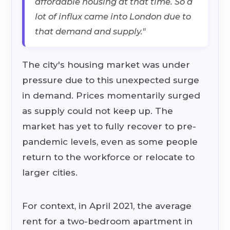
affordable housing at that time. So a
lot of influx came into London due to
that demand and supply."
The city's housing market was under
pressure due to this unexpected surge
in demand. Prices momentarily surged
as supply could not keep up. The
market has yet to fully recover to pre-
pandemic levels, even as some people
return to the workforce or relocate to
larger cities.
For context, in April 2021, the average
rent for a two-bedroom apartment in