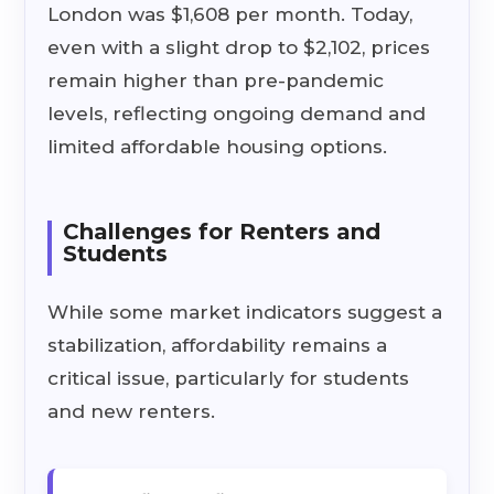
London was $1,608 per month. Today,
even with a slight drop to $2,102, prices
remain higher than pre-pandemic
levels, reflecting ongoing demand and
limited affordable housing options.
Challenges for Renters and
Students
While some market indicators suggest a
stabilization, affordability remains a
critical issue, particularly for students
and new renters.