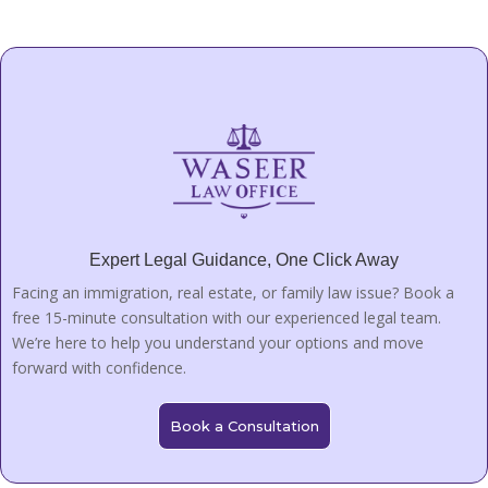
Expert Legal Guidance, One Click Away
Facing an immigration, real estate, or family law issue? Book a
free 15-minute consultation with our experienced legal team.
We’re here to help you understand your options and move
forward with confidence.
Book a Consultation