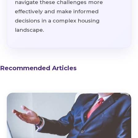
navigate these challenges more
effectively and make informed
decisions in a complex housing
landscape.
Recommended Articles