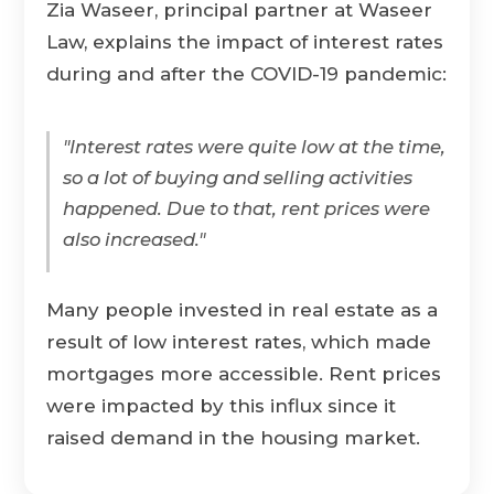
Zia Waseer, principal partner at Waseer
Law, explains the impact of interest rates
during and after the COVID-19 pandemic:
"Interest rates were quite low at the time,
so a lot of buying and selling activities
happened. Due to that, rent prices were
also increased."
Many people invested in real estate as a
result of low interest rates, which made
mortgages more accessible. Rent prices
were impacted by this influx since it
raised demand in the housing market.