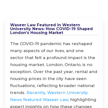
Waseer Law Featured in Western
University News: How COVID-19 Shaped
London’s Housing Market
The COVID-19 pandemic has reshaped
many aspects of our lives, and one
sector that felt a profound impact is the
housing market. London, Ontario, is no
exception. Over the past year, rental and
housing prices in the city have seen
fluctuations, reflecting broader national
trends.
Recently, Western University
News featured Waseer Law,
highlighting
expert insights on how these changes