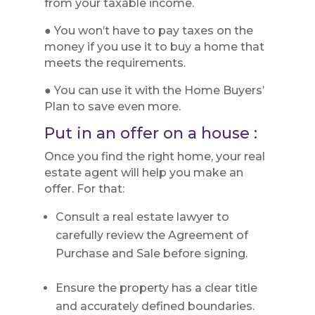
from your taxable income.
● You won’t have to pay taxes on the
money if you use it to buy a home that
meets the requirements.
● You can use it with the Home Buyers’
Plan to save even more.
Put in an offer on a house :
Once you find the right home, your real
estate agent will help you make an
offer. For that:
Consult a real estate lawyer to
carefully review the Agreement of
Purchase and Sale before signing.
Ensure the property has a clear title
and accurately defined boundaries.