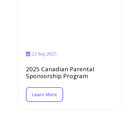
23 Sep 2025
2025 Canadian Parental
Sponsorship Program
Learn More