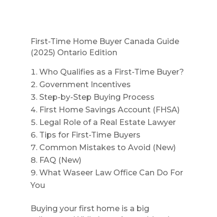
First-Time Home Buyer Canada Guide
(2025) Ontario Edition
Who Qualifies as a First-Time Buyer?
Government Incentives
Step-by-Step Buying Process
First Home Savings Account (FHSA)
Legal Role of a Real Estate Lawyer
Tips for First-Time Buyers
Common Mistakes to Avoid (New)
FAQ (New)
What Waseer Law Office Can Do For
You
Buying your first home is a big