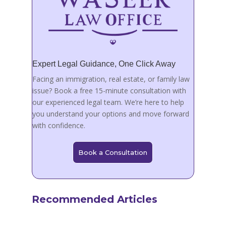
Expert Legal Guidance, One Click Away
Facing an immigration, real estate, or family law
issue? Book a free 15-minute consultation with
our experienced legal team. We’re here to help
you understand your options and move forward
with confidence.
Book a Consultation
Recommended Articles