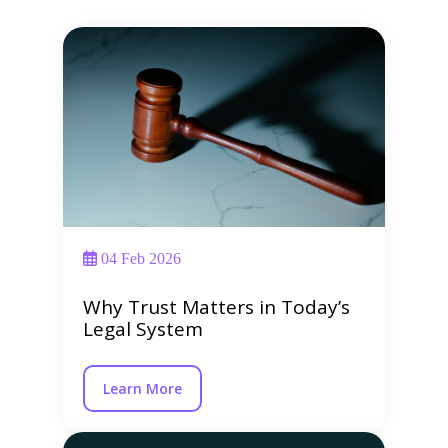
04 Feb 2026
Why Trust Matters in Today’s
Legal System
Learn More