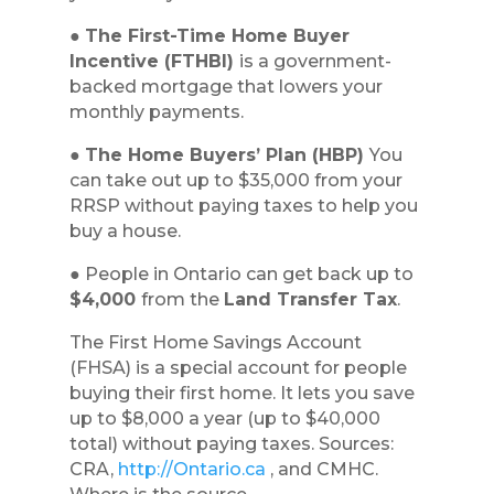
●
The First-Time Home Buyer
Incentive (FTHBI)
is a government-
backed mortgage that lowers your
monthly payments.
●
The Home Buyers’ Plan (HBP)
You
can take out up to $35,000 from your
RRSP without paying taxes to help you
buy a house.
● People in Ontario can get back up to
$4,000
from the
Land Transfer Tax
.
The First Home Savings Account
(FHSA) is a special account for people
buying their first home. It lets you save
up to $8,000 a year (up to $40,000
total) without paying taxes. Sources:
CRA,
http://Ontario.ca
, and CMHC.