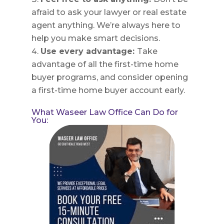
afraid to ask your lawyer or real estate
agent anything. We’re always here to
help you make smart decisions.
Use every advantage:
Take
advantage of all the first-time home
buyer programs, and consider opening
a first-time home buyer account early.
What Waseer Law Office Can Do for
You: