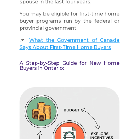
spouse in the last four years.
You may be eligible for first-time home
buyer programs run by the federal or
provincial government.
📌
What the Government of Canada
Says About First-Time Home Buyers
A Step-by-Step Guide for New Home
Buyers in Ontario: