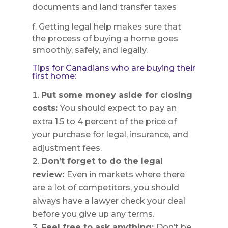
documents and land transfer taxes
f. Getting legal help makes sure that
the process of buying a home goes
smoothly, safely, and legally.
Tips for Canadians who are buying their
first home:
Put some money aside for closing
costs:
You should expect to pay an
extra 1.5 to 4 percent of the price of
your purchase for legal, insurance, and
adjustment fees.
Don’t forget to do the legal
review:
Even in markets where there
are a lot of competitors, you should
always have a lawyer check your deal
before you give up any terms.
Feel free to ask anything:
Don’t be