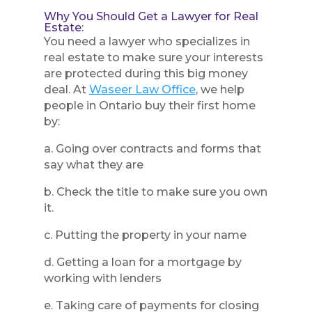
Why You Should Get a Lawyer for Real
Estate:
You need a lawyer who specializes in
real estate to make sure your interests
are protected during this big money
deal. At
Waseer Law Office
, we help
people in Ontario buy their first home
by:
a. Going over contracts and forms that
say what they are
b. Check the title to make sure you own
it.
c. Putting the property in your name
d. Getting a loan for a mortgage by
working with lenders
e. Taking care of payments for closing