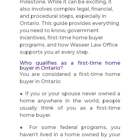
milestone. While it can be exciting, it
also involves complex legal, financial,
and procedural steps, especially in
Ontario. This guide provides everything
you need to know, government
incentives, first-time home buyer
programs, and how Waseer Law Office
supports you at every step.
Who qualifies as a first-time home
buyer in Ontario?
You are considered a first-time home
buyer in Ontario:
● If you or your spouse never owned a
home anywhere in the world, people
usually think of you as a first-time
home buyer.
● For some federal programs, you
haven’t lived in a home owned by your