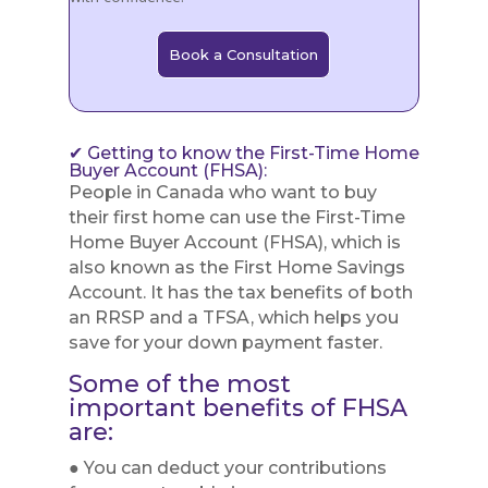
Book a Consultation
✔ Getting to know the First-Time Home
Buyer Account (FHSA):
People in Canada who want to buy
their first home can use the First-Time
Home Buyer Account (FHSA), which is
also known as the First Home Savings
Account. It has the tax benefits of both
an RRSP and a TFSA, which helps you
save for your down payment faster.
Some of the most
important benefits of FHSA
are:
● You can deduct your contributions