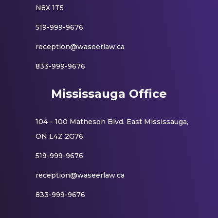
N8X 1T5
519-999-9676
reception@waseerlaw.ca
833-999-9676
Mississauga Office
104 – 100 Matheson Blvd. East Mississauga,
ON L4Z 2G76​
519-999-9676
reception@waseerlaw.ca
833-999-9676