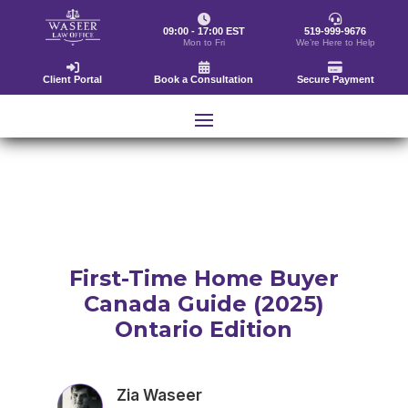
09:00 - 17:00 EST
519-999-9676
Mon to Fri
We’re Here to Help
Client Portal
Book a Consultation
Secure Payment
First-Time Home Buyer
Canada Guide (2025)
Ontario Edition
Zia Waseer