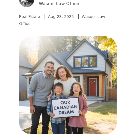
Waseer Law Office
Real Estate
|
Aug 28, 2025
|
Waseer Law
Office