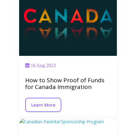
16 Aug 2023
How to Show Proof of Funds
for Canada Immigration
Learn More