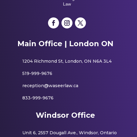
Law
Main Office | London ON
1204 Richmond St, London, ON N6A 3L4
519-999-9676
reception@waseerlaw.ca
833-999-9676
Windsor Office
Unit 6, 2557 Dougall Ave., Windsor, Ontario