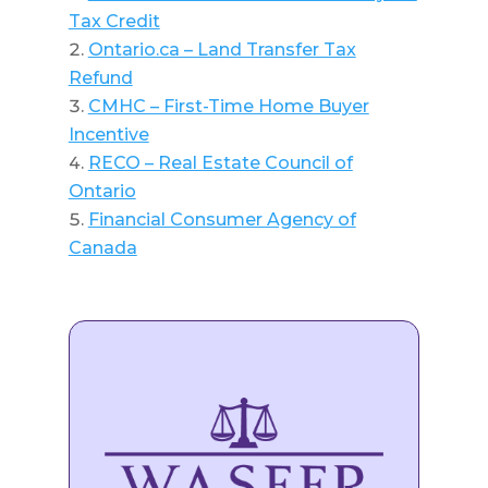
Tax Credit
Ontario.ca – Land Transfer Tax
Refund
CMHC – First-Time Home Buyer
Incentive
RECO – Real Estate Council of
Ontario
Financial Consumer Agency of
Canada