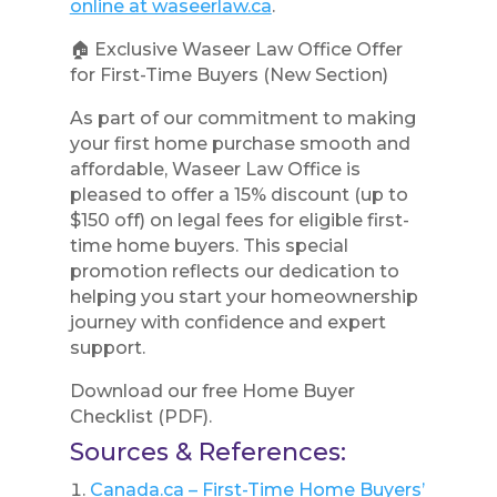
online at waseerlaw.ca
.
🏠 Exclusive Waseer Law Office Offer
for First-Time Buyers (New Section)
As part of our commitment to making
your first home purchase smooth and
affordable, Waseer Law Office is
pleased to offer a 15% discount (up to
$150 off) on legal fees for eligible first-
time home buyers. This special
promotion reflects our dedication to
helping you start your homeownership
journey with confidence and expert
support.
Download our free Home Buyer
Checklist (PDF).
Sources & References:
Canada.ca – First-Time Home Buyers’