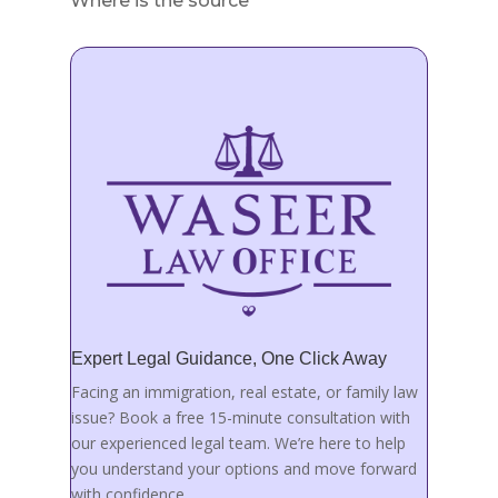
Where is the source
Expert Legal Guidance, One Click Away
Facing an immigration, real estate, or family law
issue? Book a free 15-minute consultation with
our experienced legal team. We’re here to help
you understand your options and move forward
with confidence.