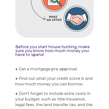
Before you start house hunting, make
sure you know how much money you
have to spend:
● Get a mortgage pre-approval.
● Find out what your credit score is and
how much money you can borrow.
● Don’t forget to include extra costs in
your budget, such as title insurance,
legal fees, the land transfer tax, and the