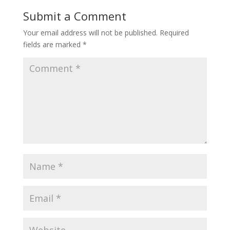
Submit a Comment
Your email address will not be published.
Required
fields are marked
*