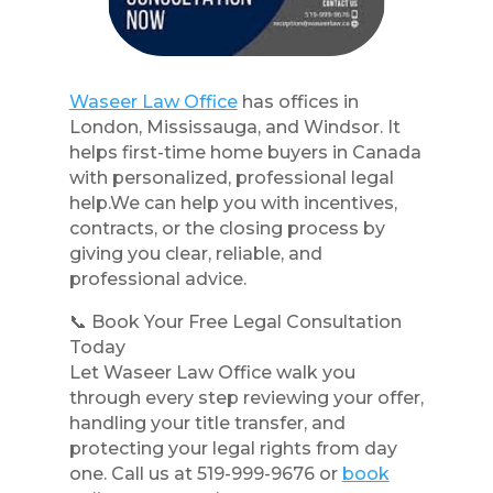
Waseer Law Office
has offices in
London, Mississauga, and Windsor. It
helps first-time home buyers in Canada
with personalized, professional legal
help.We can help you with incentives,
contracts, or the closing process by
giving you clear, reliable, and
professional advice.
📞 Book Your Free Legal Consultation
Today
Let Waseer Law Office walk you
through every step reviewing your offer,
handling your title transfer, and
protecting your legal rights from day
one. Call us at 519-999-9676 or
book