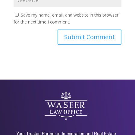
Save my name, email, and website in this browser
for the next time I comment.
Your Trusted Partner in Immigration and Real Estate