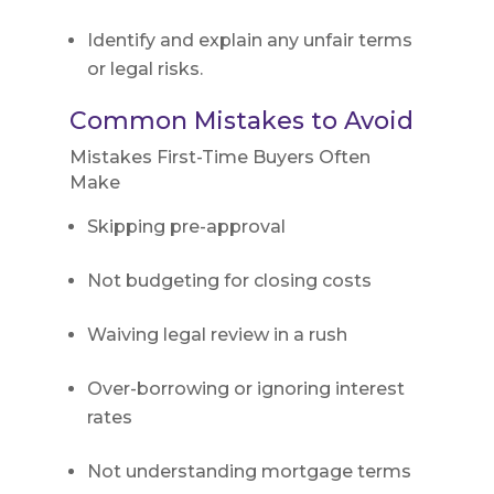
Identify and explain any unfair terms
or legal risks.
Common Mistakes to Avoid
Mistakes First-Time Buyers Often
Make
Skipping pre-approval
Not budgeting for closing costs
Waiving legal review in a rush
Over-borrowing or ignoring interest
rates
Not understanding mortgage terms