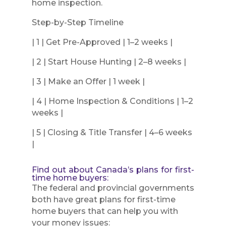
home inspection.
Step-by-Step Timeline
| 1 | Get Pre-Approved | 1–2 weeks |
| 2 | Start House Hunting | 2–8 weeks |
| 3 | Make an Offer | 1 week |
| 4 | Home Inspection & Conditions | 1–2
weeks |
| 5 | Closing & Title Transfer | 4–6 weeks
|
Find out about Canada’s plans for first-
time home buyers:
The federal and provincial governments
both have great plans for first-time
home buyers that can help you with
your money issues: