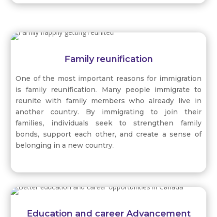
can enjoy the freedom to pursue their interests,
participate in cultural practices, and express their
identities without fear of persecution or
discrimination.
Family reunification
One of the most important reasons for immigration
is family reunification. Many people immigrate to
reunite with family members who already live in
another country. By immigrating to join their
families, individuals seek to strengthen family
bonds, support each other, and create a sense of
belonging in a new country.
Education and career Advancement