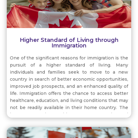
economic growth of their host countries.
Higher Standard of Living through
Immigration
One of the significant reasons for immigration is the
pursuit of a higher standard of living. Many
individuals and families seek to move to a new
country in search of better economic opportunities,
improved job prospects, and an enhanced quality of
life. Immigration offers the chance to access better
healthcare, education, and living conditions that may
not be readily available in their home country. The
host country’s stable economy, advanced
infrastructure, and social benefits attract immigrants
looking to enhance their overall well-being and
provide a better future for their families.