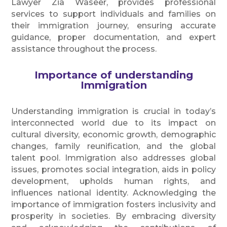
Lawyer Zia Waseer, provides professional
services to support individuals and families on
their immigration journey, ensuring accurate
guidance, proper documentation, and expert
assistance throughout the process.
Importance of understanding
Immigration
Understanding immigration is crucial in today’s
interconnected world due to its impact on
cultural diversity, economic growth, demographic
changes, family reunification, and the global
talent pool. Immigration also addresses global
issues, promotes social integration, aids in policy
development, upholds human rights, and
influences national identity. Acknowledging the
importance of immigration fosters inclusivity and
prosperity in societies. By embracing diversity