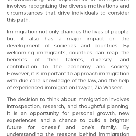
involves recognizing the diverse motivations and
circumstances that drive individuals to consider
this path.
Immigration not only changes the lives of people,
but it also has a major impact on the
development of societies and countries. By
welcoming immigrants, countries can reap the
benefits of their talents, diversity, and
contribution to the economy and society.
However, it is important to approach immigration
with due care, knowledge of the law, and the help
of experienced immigration lawyer, Zia Waseer.
The decision to think about immigration involves
introspection, research, and thoughtful planning.
It is an opportunity for personal growth, new
experiences, and a chance to build a brighter
future for oneself and one’s family. By
understanding the reasons behind immigration