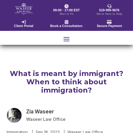
09:00 - 17:00 EST
519-999-9676
Mon to Fri
We’re Here to Help
Client Portal
Book a Consultation
Secure Payment
What is meant by immigrant?
When to think about
immigration?
Zia Waseer
Waseer Law Office
Immigration
|
Sep 18, 2023
|
Waseer Law Office