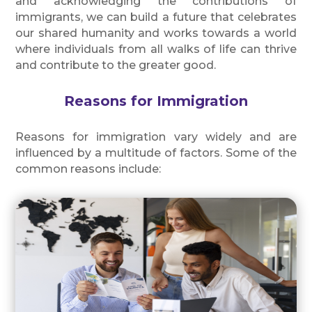
and acknowledging the contributions of
immigrants, we can build a future that celebrates
our shared humanity and works towards a world
where individuals from all walks of life can thrive
and contribute to the greater good.
Reasons for Immigration
Reasons for immigration vary widely and are
influenced by a multitude of factors. Some of the
common reasons include: