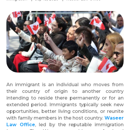
An immigrant is an individual who moves from
their country of origin to another country
intending to reside there permanently or for an
extended period. Immigrants typically seek new
opportunities, better living conditions, or reunite
with family members in the host country.
Waseer
Law Office
, led by the reputable immigration