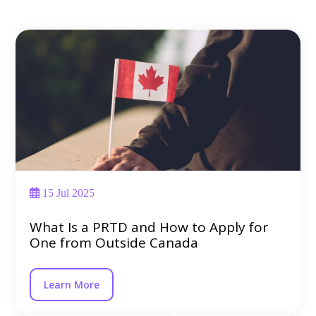
15 Jul 2025
What Is a PRTD and How to Apply for
One from Outside Canada
Learn More