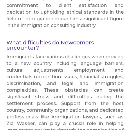
commitment to client satisfaction and
dedication to upholding ethical standards in the
field of immigration make him a significant figure
in the immigration consulting industry.
What difficulties do Newcomers
encounter?
Immigrants face various challenges when moving
to a new country, including language barriers,
cultural adjustments, employment and
credentials recognition issues, financial struggles,
discrimination, and legal and immigration
complexities. These obstacles can create
significant stress and difficulties during the
settlement process. Support from the host
country, community organizations, and dedicated
professionals like immigration lawyers, such as
Zia Waseer, can play a crucial role in helping