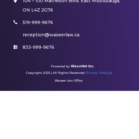
104 – 100 Matheson Blvd. East Mississauga,
ON L4Z 2G76​
519-999-9676
reception@waseerlaw.ca
833-999-9676
Powered by
WaooNet Inc.
Copyright 2025 | All Rights Reserved
(Privacy Policy)
|
Waseer law Office