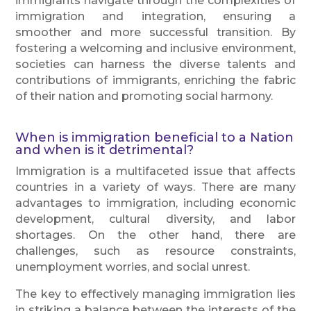
immigrants navigate through the complexities of
immigration and integration, ensuring a
smoother and more successful transition. By
fostering a welcoming and inclusive environment,
societies can harness the diverse talents and
contributions of immigrants, enriching the fabric
of their nation and promoting social harmony.
When is immigration beneficial to a Nation
and when is it detrimental?
Immigration is a multifaceted issue that affects
countries in a variety of ways. There are many
advantages to immigration, including economic
development, cultural diversity, and labor
shortages. On the other hand, there are
challenges, such as resource constraints,
unemployment worries, and social unrest.
The key to effectively managing immigration lies
in striking a balance between the interests of the