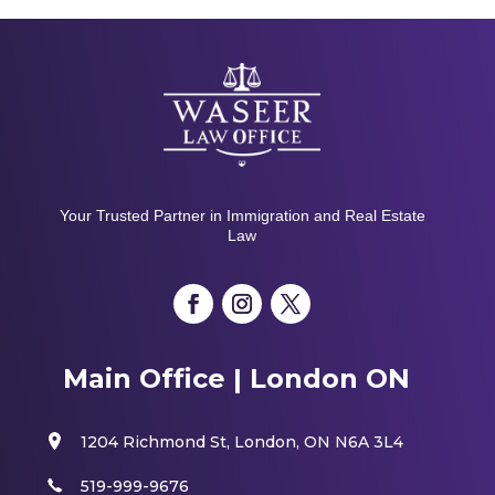
Your Trusted Partner in Immigration and Real Estate
Law
Main Office | London ON
1204 Richmond St, London, ON N6A 3L4
519-999-9676