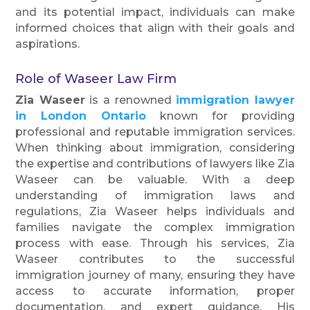
and its potential impact, individuals can make
informed choices that align with their goals and
aspirations.
Role of Waseer Law Firm
Zia Waseer
is a renowned
immigration lawyer
in London Ontario
known for providing
professional and reputable immigration services.
When thinking about immigration, considering
the expertise and contributions of lawyers like Zia
Waseer can be valuable. With a deep
understanding of immigration laws and
regulations, Zia Waseer helps individuals and
families navigate the complex immigration
process with ease. Through his services, Zia
Waseer contributes to the successful
immigration journey of many, ensuring they have
access to accurate information, proper
documentation, and expert guidance. His