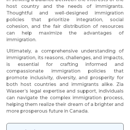
host country and the needs of immigrants.
Thoughtful and well-designed immigration
policies that prioritize integration, social
cohesion, and the fair distribution of resources
can help maximize the advantages of
immigration.
Ultimately, a comprehensive understanding of
immigration, its reasons, challenges, and impacts,
is essential for crafting informed and
compassionate immigration policies that
promote inclusivity, diversity, and prosperity for
both host countries and immigrants alike. Zia
Waseer’s legal expertise and support, individuals
can navigate the complex immigration process,
helping them realize their dream of a brighter and
more prosperous future in Canada.