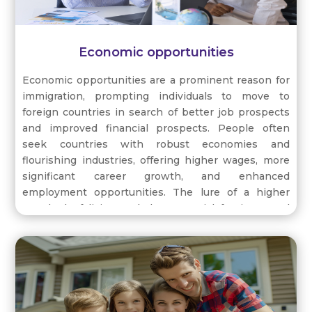
Economic opportunities
Economic opportunities are a prominent reason for
immigration, prompting individuals to move to
foreign countries in search of better job prospects
and improved financial prospects. People often
seek countries with robust economies and
flourishing industries, offering higher wages, more
significant career growth, and enhanced
employment opportunities. The lure of a higher
standard of living and the potential for increased
income motivate individuals to explore new
horizons and relocate to nations where their skills
and qualifications are in demand. By pursuing
economic opportunities abroad, immigrants aim to
secure a brighter future for themselves and their
families, contributing to the workforce and