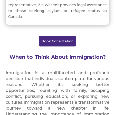
representative, Zia Waseer provides legal assistance
to those seeking asylum or refugee status in
Canada.
Book Consultation
When to Think About Immigration?
Immigration is a multifaceted and profound
decision that individuals contemplate for various
reasons. Whether it’s seeking better
opportunities, reuniting with family, escaping
conflict, pursuing education, or exploring new
cultures, immigration represents a transformative
journey toward a new chapter in life.
Understanding the importance of immigration