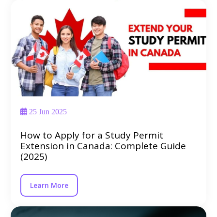
25 Jun 2025
How to Apply for a Study Permit
Extension in Canada: Complete Guide
(2025)
Learn More