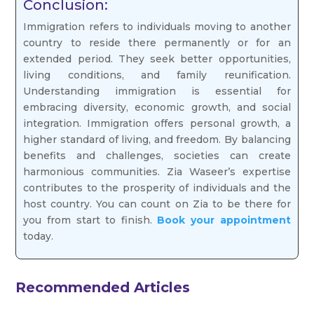
Conclusion:
Immigration refers to individuals moving to another
country to reside there permanently or for an
extended period. They seek better opportunities,
living conditions, and family reunification.
Understanding immigration is essential for
embracing diversity, economic growth, and social
integration. Immigration offers personal growth, a
higher standard of living, and freedom. By balancing
benefits and challenges, societies can create
harmonious communities. Zia Waseer’s expertise
contributes to the prosperity of individuals and the
host country. You can count on Zia to be there for
you from start to finish.
Book your appointment
today.
Recommended Articles