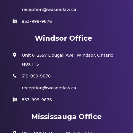
reception@waseerlaw.ca
833-999-9676
Windsor Office
Unit 6, 2557 Dougall Ave., Windsor, Ontario
N8X 1T5
519-999-9676
reception@waseerlaw.ca
833-999-9676
Mississauga Office