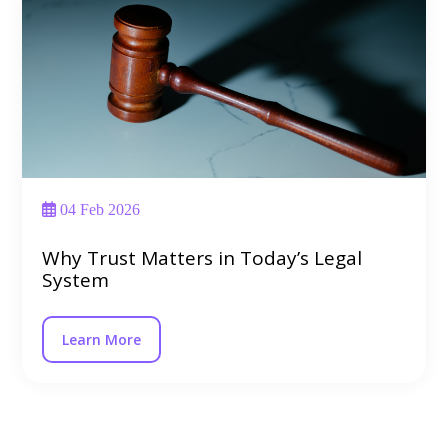
04 Feb 2026
Why Trust Matters in Today’s Legal
System
Learn More