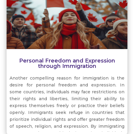
Personal Freedom and Expression
through Immigration
Another compelling reason for immigration is the
desire for personal freedom and expression. In
some countries, individuals may face restrictions on
their rights and liberties, limiting their ability to
express themselves freely or practice their beliefs
openly. Immigrants seek refuge in countries that
prioritize individual rights and offer greater freedom
of speech, religion, and expression. By immigrating
to a more tolerant and inclusive society, individuals