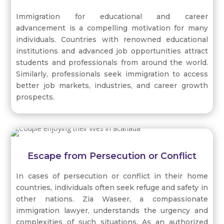
Immigration for educational and career
advancement is a compelling motivation for many
individuals. Countries with renowned educational
institutions and advanced job opportunities attract
students and professionals from around the world.
Similarly, professionals seek immigration to access
better job markets, industries, and career growth
prospects.
Escape from Persecution or Conflict
In cases of persecution or conflict in their home
countries, individuals often seek refuge and safety in
other nations. Zia Waseer, a compassionate
immigration lawyer, understands the urgency and
complexities of such situations. As an authorized