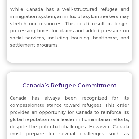
While Canada has a well-structured refugee and
immigration system, an influx of asylum seekers may
stretch our resources. This could result in longer
processing times for claims and added pressure on
social services, including housing, healthcare, and
settlement programs.
Canada’s Refugee Commitment
Canada has always been recognized for its
compassionate stance toward refugees. This order
provides an opportunity for Canada to reinforce its
global reputation as a leader in humanitarian efforts,
despite the potential challenges. However, Canada
must prepare for several challenges such as