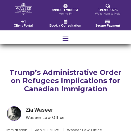
09:00 - 17:00 EST
519-999-9676
Mon to Fri
We’re Here to Help
Client Portal
Book a Consultation
Secure Payment
Trump’s Administrative Order
on Refugees Implications for
Canadian Immigration
Zia Waseer
Waseer Law Office
Immigration
|
Jan 23, 2025
|
Waseer Law Office