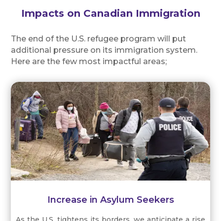
Impacts on Canadian Immigration
The end of the U.S. refugee program will put
additional pressure on its immigration system.
Here are the few most impactful areas;
Increase in Asylum Seekers
As the U.S. tightens its borders, we anticipate a rise