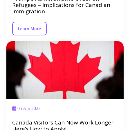
Refugees – Implications for Canadian
Immigration
Learn More
05 Apr 2023
Canada Visitors Can Now Work Longer
Here’s How to Apply!