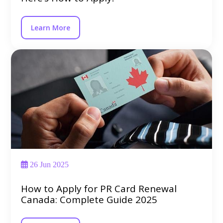
Learn More
26 Jun 2025
How to Apply for PR Card Renewal
Canada: Complete Guide 2025