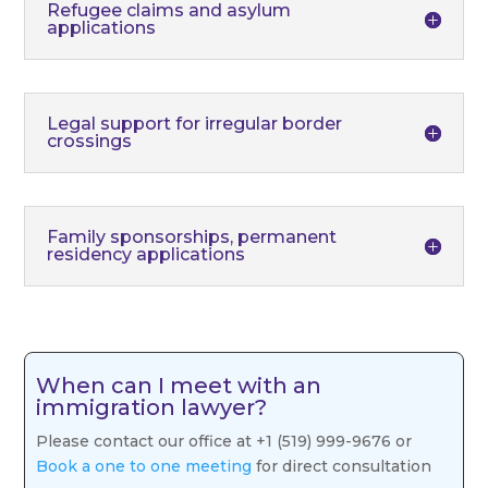
Refugee claims and asylum
applications
Legal support for irregular border
crossings
Family sponsorships, permanent
residency applications
When can I meet with an
immigration lawyer?
Please contact our office at +1 (519) 999-9676 or
Book a one to one meeting
for direct consultation