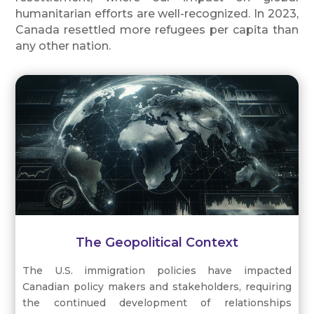
humanitarian efforts are well-recognized. In 2023,
Canada resettled more refugees per capita than
any other nation.
The Geopolitical Context
The U.S. immigration policies have impacted
Canadian policy makers and stakeholders, requiring
the continued development of relationships