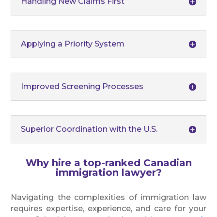
Handling New Claims First
Applying a Priority System
Improved Screening Processes
Superior Coordination with the U.S.
Why hire a top-ranked Canadian
immigration lawyer?
Navigating the complexities of immigration law
requires expertise, experience, and care for your