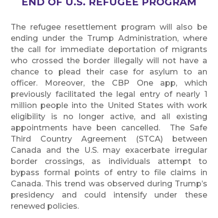
END OF U.S. REFUGEE PROGRAM
The refugee resettlement program will also be
ending under the Trump Administration, where
the call for immediate deportation of migrants
who crossed the border illegally will not have a
chance to plead their case for asylum to an
officer. Moreover, the CBP One app, which
previously facilitated the legal entry of nearly 1
million people into the United States with work
eligibility is no longer active, and all existing
appointments have been cancelled. The Safe
Third Country Agreement (STCA) between
Canada and the U.S. may exacerbate irregular
border crossings, as individuals attempt to
bypass formal points of entry to file claims in
Canada. This trend was observed during Trump’s
presidency and could intensify under these
renewed policies.