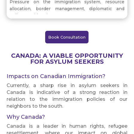
Pressure on the immigration system, resource
allocation, border management, diplomatic and
policy consideration.
Book Consultation
CANADA: A VIABLE OPPORTUNITY
FOR ASYLUM SEEKERS
Impacts on Canadian Immigration?
Currently, a sharp rise in asylum seekers in
Canada is indicative of a strong reaction in
relation to the immigration policies of our
neighbors to the south.
Why Canada?
Canada is a leader in human rights, refugee
resettlement, where our impact on global