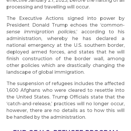
effective January 27, 2025, before the halting of all
processing and travelling will occur.
The Executive Actions signed into power by
President Donald Trump echoes the ‘
common-
sense immigration policies
,’ according to his
administration, whereby he has declared a
national emergency at the U.S. southern border,
deployed armed forces, and states that he will
finish construction of the border wall, among
other policies which are drastically changing the
landscape of global immigration.
The suspension of refugees includes the affected
1,600 Afghans who were cleared to resettle into
the United States. Trump Officials state that the
‘catch-and-release,’ practices will no longer occur,
however, there are no details as to how this will
be handled by the administration.