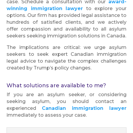
case. Schedule a consultation with our
award-
winning immigration lawyer
to explore your
options. Our firm has provided legal assistance to
hundreds of satisfied clients, and we actively
offer compassion and availability to all asylum
seekers seeking immigration solutions in Canada.
The implications are critical: we urge asylum
seekers to seek expert Canadian immigration
legal advice to navigate the complex challenges
created by Trump’s policy changes.
What solutions are available to me?
If you are an asylum seeker, or considering
seeking asylum, you should contact an
experienced
Canadian immigration lawyer
immediately to assess your case.