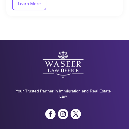
Learn More
Your Trusted Partner in Immigration and Real Estate
Law