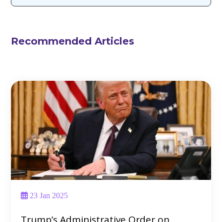
Recommended Articles
23 Jan 2025
Trump’s Administrative Order on