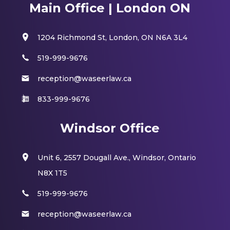
Main Office | London ON
1204 Richmond St, London, ON N6A 3L4
519-999-9676
reception@waseerlaw.ca
833-999-9676
Windsor Office
Unit 6, 2557 Dougall Ave., Windsor, Ontario
N8X 1T5
519-999-9676
reception@waseerlaw.ca