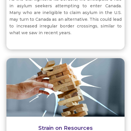
in asylum seekers attempting to enter Canada.
Many who are ineligible to claim asylum in the U.S.
may turn to Canada as an alternative. This could lead
to increased irregular border crossings, similar to
what we saw in recent years.
Strain on Resources