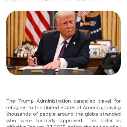
The Trump Administration cancelled travel for
refugees to the United States of America, leaving
thousands of people around the globe stranded
who were formerly approved. The order is