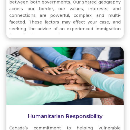
between both governments. Our shared geography
across our border, our values, interests, and
connections are powerful, complex, and multi-
faceted. These factors may affect your case, and
seeking the advice of an experienced immigration
lawyer is of paramount importance.
We have a longstanding partnership in national
security and defence, and economic policies which
are interrelated, ensuring the prosperity of both
countries. Trades and investments are evidenced by
the Canada-United States-Mexico Agreement
(CUMSA), where the intersection between benefits
and outcomes are yet to be defined by the Trump
administration.
Humanitarian Responsibility
Canada’s commitment to helping vulnerable