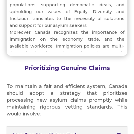
populations, supporting democratic ideals, and
upholding our values of Equity, Diversity and
Inclusion translates to the necessity of solutions
and support for our asylum seekers.
Moreover, Canada recognizes the importance of
immigration on the economy, trade, and the
available workforce. Immigration policies are multi-
dimensional, where the social and economic
benefits are necessary and evidenced through
historical patterns and continuing trends.
Prioritizing Genuine Claims
To maintain a fair and efficient system, Canada
should adopt a strategy that prioritizes
processing new asylum claims promptly while
maintaining rigorous vetting standards. This
would involve: